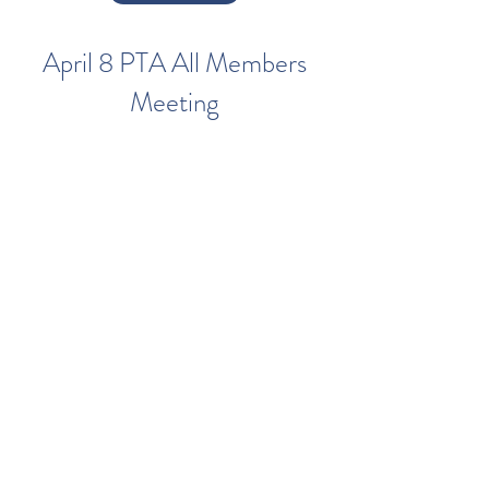
April 8 PTA All Members
Meeting