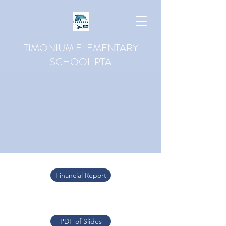
TIMONIUM ELEMENTARY
SCHOOL PTA
Financial Report
PDF of Slides