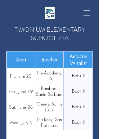
TIMONIUM ELEMENTARY
SCHOOL PTA
Amazon
Area
Teacher
Wishlist
The Academy,
Book It
Fri., June 20
L.A
Bamboo,
Book It
Thu., June 19
Santa Barbara
Cheers, Santa
Book It
Sat., June 28
Cruz
The Roxy, San
Book It
Wed., July 6
Francisco